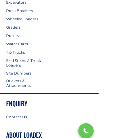
Excavators
Rock Breakers
Wheeled Loaders
Graders
Rollers
Water Carts
Tip Trucks
Skid Steers & Truck
Loaders
Site Dumpers
Buckets &
Attachments
ENQUIRY
Contact Us
ABOUT LOADEX