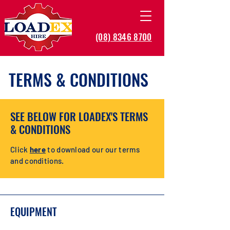
(08) 8346 8700
TERMS & CONDITIONS
SEE BELOW FOR LOADEX'S TERMS
& CONDITIONS
Click
here
to download our our terms
and conditions.
EQUIPMENT