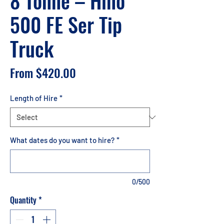
8 Tonne – Hino
500 FE Ser Tip
Truck
Sale
From
$420.00
Price
Length of Hire
*
What dates do you want to hire?
*
0/500
Quantity
*