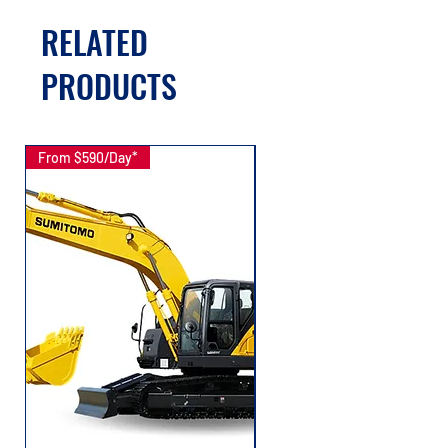
RELATED
PRODUCTS
From $590/Day*
From $167/Day*