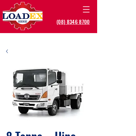
(08) 8346 8700